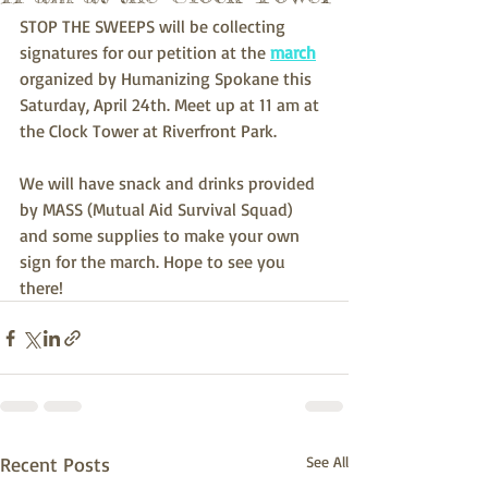
STOP THE SWEEPS will be collecting 
signatures for our petition at the 
march
organized by Humanizing Spokane this 
Saturday, April 24th. Meet up at 11 am at 
the Clock Tower at Riverfront Park.
We will have snack and drinks provided 
by MASS (Mutual Aid Survival Squad) 
and some supplies to make your own 
sign for the march. Hope to see you 
there!
Recent Posts
See All