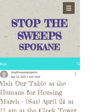
STOP THE
SWEEPS
SPOKANE
Post
stopthesweepsspoka
Apr 22, 2021
1 min read
Visit Our Table at the
Humans for Housing
March - (Sat) April 24 at
11 am at the Clock Tower